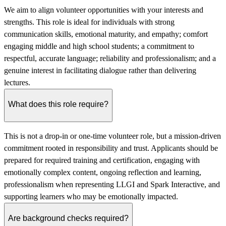
We aim to align volunteer opportunities with your interests and
strengths. This role is ideal for individuals with strong
communication skills, emotional maturity, and empathy; comfort
engaging middle and high school students; a commitment to
respectful, accurate language; reliability and professionalism; and a
genuine interest in facilitating dialogue rather than delivering
lectures.
What does this role require?
This is not a drop-in or one-time volunteer role, but a mission-driven
commitment rooted in responsibility and trust. Applicants should be
prepared for required training and certification, engaging with
emotionally complex content, ongoing reflection and learning,
professionalism when representing LLGI and Spark Interactive, and
supporting learners who may be emotionally impacted.
Are background checks required?