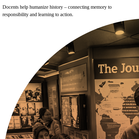
Docents help humanize history – connecting memory to
responsibility and learning to action.