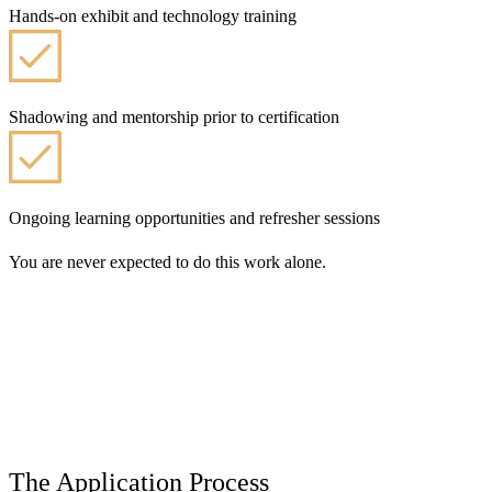
Hands-on exhibit and technology training
Shadowing and mentorship prior to certification
Ongoing learning opportunities and refresher sessions
You are never expected to do this work alone.
The Application Process