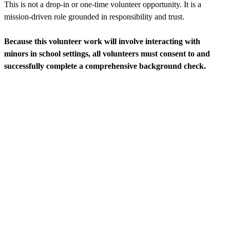
This is not a drop-in or one-time volunteer opportunity. It is a
mission-driven role grounded in responsibility and trust.
Because this volunteer work will involve interacting with
minors in school settings, all volunteers must consent to and
successfully complete a comprehensive background check.