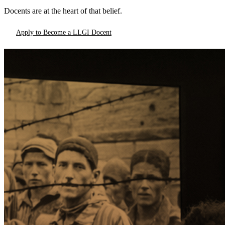
Docents are at the heart of that belief.
Apply to Become a LLGI Docent