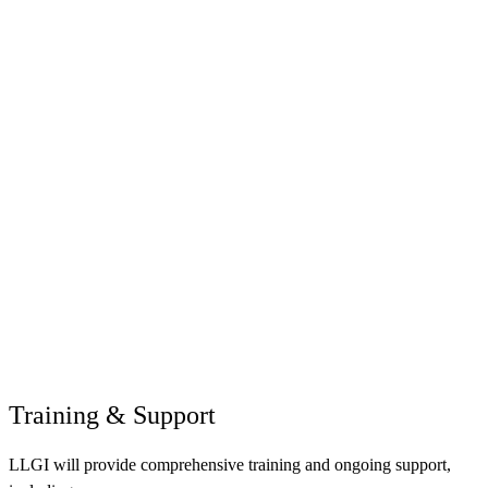
Training & Support
LLGI will provide comprehensive training and ongoing support,