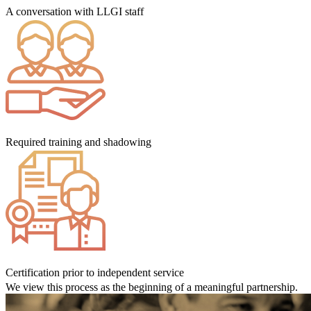
A conversation with LLGI staff
Required training and shadowing
Certification prior to independent service
We view this process as the beginning of a meaningful partnership.