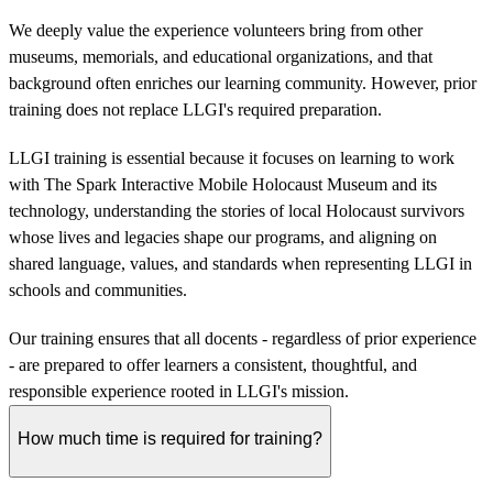
We deeply value the experience volunteers bring from other
museums, memorials, and educational organizations, and that
background often enriches our learning community. However, prior
training does not replace LLGI's required preparation.
LLGI training is essential because it focuses on learning to work
with The Spark Interactive Mobile Holocaust Museum and its
technology, understanding the stories of local Holocaust survivors
whose lives and legacies shape our programs, and aligning on
shared language, values, and standards when representing LLGI in
schools and communities.
Our training ensures that all docents - regardless of prior experience
- are prepared to offer learners a consistent, thoughtful, and
responsible experience rooted in LLGI's mission.
How much time is required for training?