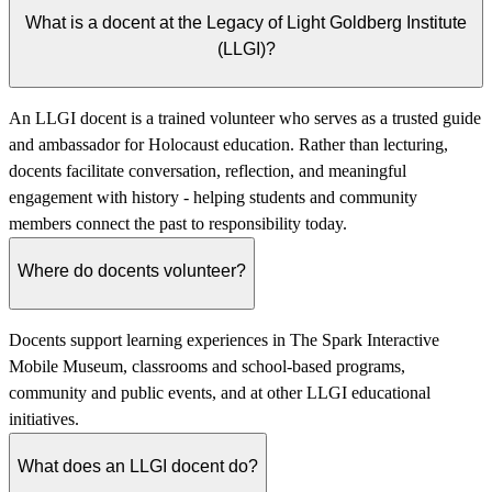
What is a docent at the Legacy of Light Goldberg Institute
(LLGI)?
An LLGI docent is a trained volunteer who serves as a trusted guide
and ambassador for Holocaust education. Rather than lecturing,
docents facilitate conversation, reflection, and meaningful
engagement with history - helping students and community
members connect the past to responsibility today.
Where do docents volunteer?
Docents support learning experiences in The Spark Interactive
Mobile Museum, classrooms and school-based programs,
community and public events, and at other LLGI educational
initiatives.
What does an LLGI docent do?