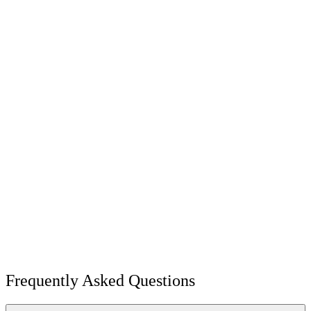
Frequently Asked Questions