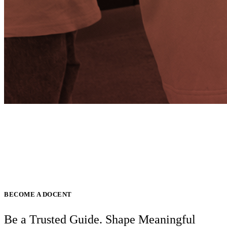
BECOME A DOCENT
Be a Trusted Guide. Shape Meaningful