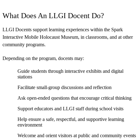
What Does An LLGI Docent Do?
LLGI Docents support learning experiences within the Spark
Interactive Mobile Holocaust Museum, in classrooms, and at other
community programs.
Depending on the program, docents may:
Guide students through interactive exhibits and digital
stations
Facilitate small-group discussions and reflection
Ask open-ended questions that encourage critical thinking
Support educators and LLGI staff during school visits
Help ensure a safe, respectful, and supportive learning
environment
Welcome and orient visitors at public and community events