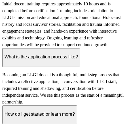
Initial docent training requires approximately 10 hours and is
completed before certification. Training includes orientation to
LLGI's mission and educational approach, foundational Holocaust
history and local survivor stories, facilitation and trauma-informed
engagement strategies, and hands-on experience with interactive
exhibits and technology. Ongoing learning and refresher
opportunities will be provided to support continued growth.
What is the application process like?
Becoming an LLGI docent is a thoughtful, multi-step process that
includes a reflective application, a conversation with LLGI staff,
required training and shadowing, and certification before
independent service. We see this process as the start of a meaningful
partnership.
How do I get started or learn more?