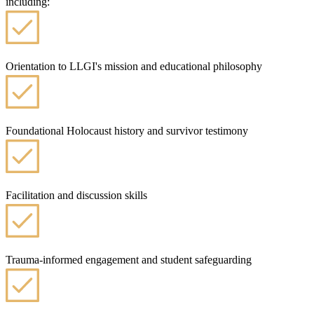
including:
Orientation to LLGI's mission and educational philosophy
Foundational Holocaust history and survivor testimony
Facilitation and discussion skills
Trauma-informed engagement and student safeguarding