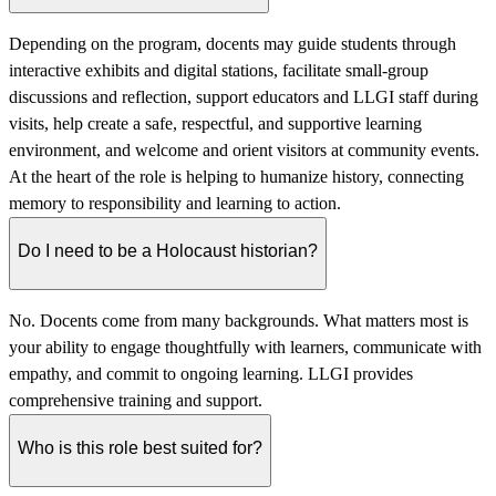
Depending on the program, docents may guide students through
interactive exhibits and digital stations, facilitate small-group
discussions and reflection, support educators and LLGI staff during
visits, help create a safe, respectful, and supportive learning
environment, and welcome and orient visitors at community events.
At the heart of the role is helping to humanize history, connecting
memory to responsibility and learning to action.
Do I need to be a Holocaust historian?
No. Docents come from many backgrounds. What matters most is
your ability to engage thoughtfully with learners, communicate with
empathy, and commit to ongoing learning. LLGI provides
comprehensive training and support.
Who is this role best suited for?