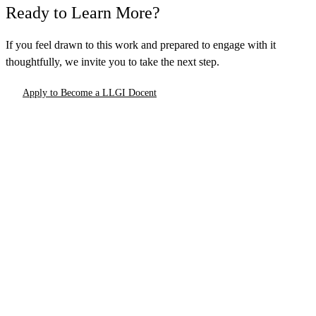
Ready to Learn More?
If you feel drawn to this work and prepared to engage with it
thoughtfully, we invite you to take the next step.
Apply to Become a LLGI Docent