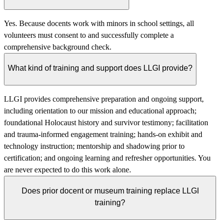
Yes. Because docents work with minors in school settings, all
volunteers must consent to and successfully complete a
comprehensive background check.
What kind of training and support does LLGI provide?
LLGI provides comprehensive preparation and ongoing support,
including orientation to our mission and educational approach;
foundational Holocaust history and survivor testimony; facilitation
and trauma-informed engagement training; hands-on exhibit and
technology instruction; mentorship and shadowing prior to
certification; and ongoing learning and refresher opportunities. You
are never expected to do this work alone.
Does prior docent or museum training replace LLGI
training?