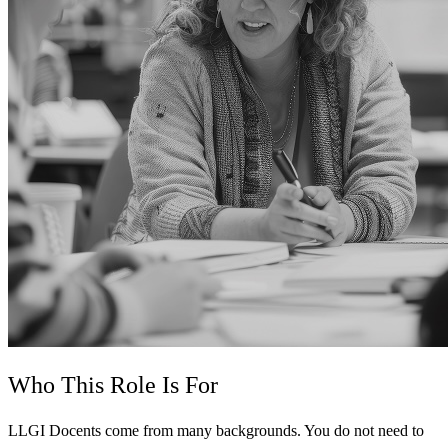
Who This Role Is For
LLGI Docents come from many backgrounds. You do not need to