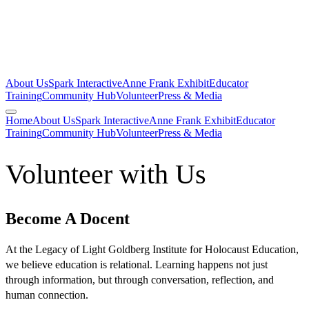
About Us
Spark Interactive
Anne Frank Exhibit
Educator
Training
Community Hub
Volunteer
Press & Media
Home
About Us
Spark Interactive
Anne Frank Exhibit
Educator
Training
Community Hub
Volunteer
Press & Media
Volunteer with Us
Become A Docent
At the Legacy of Light Goldberg Institute for Holocaust Education,
we believe education is relational. Learning happens not just
through information, but through conversation, reflection, and
human connection.