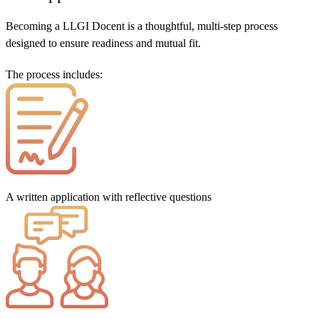
Becoming a LLGI Docent is a thoughtful, multi-step process
designed to ensure readiness and mutual fit.
The process includes:
A written application with reflective questions