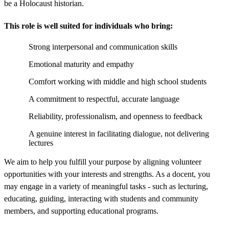
be a Holocaust historian.
This role is well suited for individuals who bring:
Strong interpersonal and communication skills
Emotional maturity and empathy
Comfort working with middle and high school students
A commitment to respectful, accurate language
Reliability, professionalism, and openness to feedback
A genuine interest in facilitating dialogue, not delivering
lectures
We aim to help you fulfill your purpose by aligning volunteer
opportunities with your interests and strengths. As a docent, you
may engage in a variety of meaningful tasks - such as lecturing,
educating, guiding, interacting with students and community
members, and supporting educational programs.