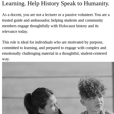
Learning. Help History Speak to Humanity.
As a docent, you are not a lecturer or a passive volunteer. You are a
trusted guide and ambassador, helping students and community
members engage thoughtfully with Holocaust history and its
relevance today.
This role is ideal for individuals who are motivated by purpose,
committed to learning, and prepared to engage with complex and
emotionally challenging material in a thoughtful, student-centered
way.