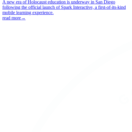
A new era of Holocaust education is underway in San Diego
following the official launch of Spark Interactive, a first-of-its-kind
mobile learning experience.
read more
→