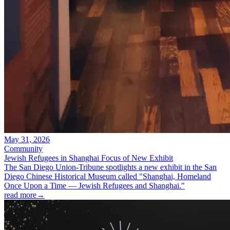
May 31, 2026
Community
Jewish Refugees in Shanghai Focus of New Exhibit
The San Diego Union-Tribune spotlights a new exhibit in the San
Diego Chinese Historical Museum called "Shanghai, Homeland
Once Upon a Time — Jewish Refugees and Shanghai."
read more
→