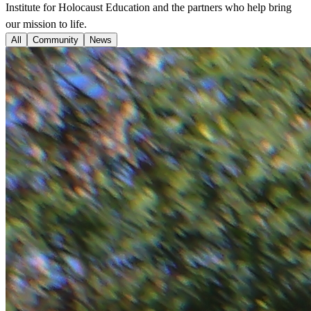
Institute for Holocaust Education and the partners who help bring
our mission to life.
All
Community
News