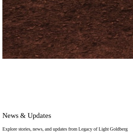
News & Updates
Explore stories, news, and updates from Legacy of Light Goldberg