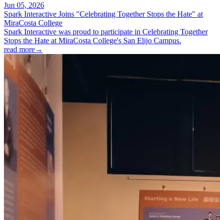
Jun 05, 2026
Spark Interactive Joins "Celebrating Together Stops the Hate" at
MiraCosta College
Spark Interactive was proud to participate in Celebrating Together
Stops the Hate at MiraCosta College's San Elijo Campus.
read more
→