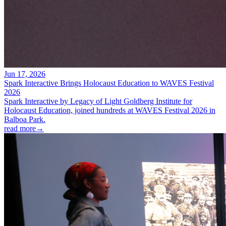
Jun 17, 2026
Spark Interactive Brings Holocaust Education to WAVES Festival
2026
Spark Interactive by Legacy of Light Goldberg Institute for
Holocaust Education, joined hundreds at WAVES Festival 2026 in
Balboa Park.
read more
→