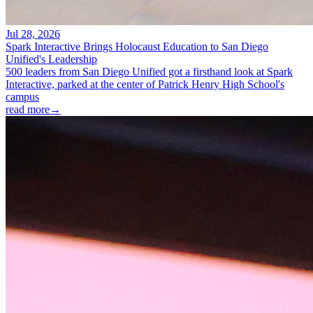
Jul 28, 2026
Spark Interactive Brings Holocaust Education to San Diego
Unified's Leadership
500 leaders from San Diego Unified got a firsthand look at Spark
Interactive, parked at the center of Patrick Henry High School's
campus
read more
→