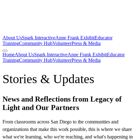
About Us
Spark Interactive
Anne Frank Exhibit
Educator
Training
Community Hub
Volunteer
Press & Media
Home
About Us
Spark Interactive
Anne Frank Exhibit
Educator
Training
Community Hub
Volunteer
Press & Media
Stories & Updates
News and Reflections from Legacy of
Light and Our Partners
From classrooms across San Diego to the communities and
organizations that make this work possible, this is where we share
what we're learning, who we're reaching, and what's happening in