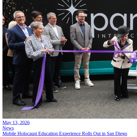
May 13, 2026
News
Mobile Holocaust Education Experience Rolls Out in San Diego