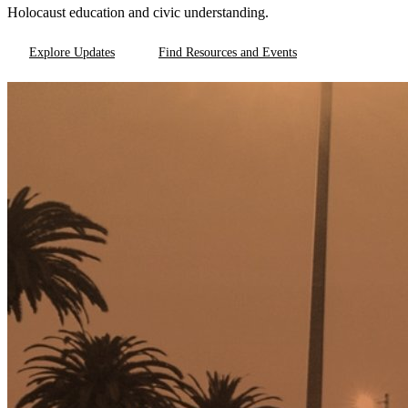
Holocaust education and civic understanding.
Explore Updates
Find Resources and Events